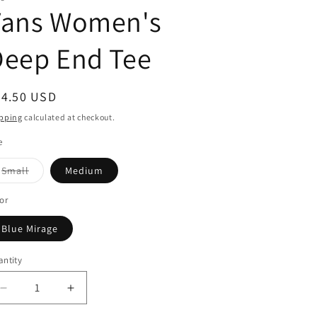
Vans Women's
Deep End Tee
egular
24.50 USD
ice
pping
calculated at checkout.
e
Variant
Small
Medium
sold
out
or
or
unavailable
Blue Mirage
ntity
Decrease
Increase
quantity
quantity