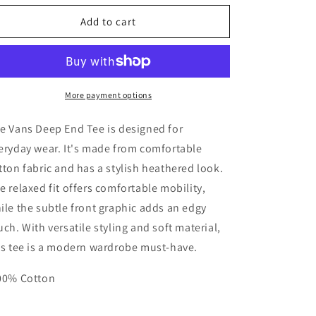
for
for
Vans
Vans
Add to cart
Women&#39;s
Women&#39;s
Deep
Deep
End
End
Tee
Tee
More payment options
e Vans Deep End Tee is designed for
eryday wear. It's made from comfortable
tton fabric and has a stylish heathered look.
e relaxed fit offers comfortable mobility,
ile the subtle front graphic adds an edgy
uch. With versatile styling and soft material,
is tee is a modern wardrobe must-have.
00% Cotton