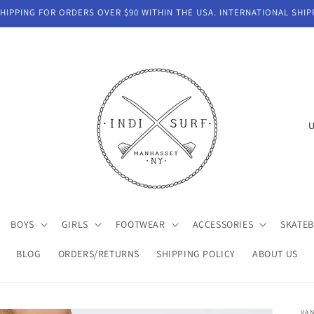
IPPING FOR ORDERS OVER $90 WITHIN THE USA. INTERNATIONAL SHIP
C
o
u
n
t
BOYS
GIRLS
FOOTWEAR
ACCESSORIES
SKATE
r
y
BLOG
ORDERS/RETURNS
SHIPPING POLICY
ABOUT US
/
r
VA