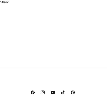
Share
Facebook
Instagram
YouTube
TikTok
Pinterest