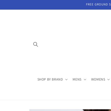
Skip to
FREE GROUND SH
content
SHOP BY BRAND
MENS
WOMENS
Skip to