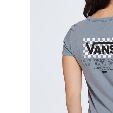
product
information