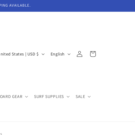
PING AVAILABLE.
Log
L
Cart
United States | USD $
English
in
a
n
g
u
BOARD GEAR
SURF SUPPLIES
SALE
a
g
e
NS