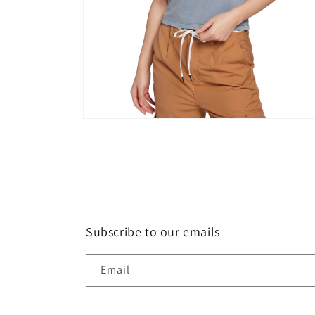
Open
media
2
in
modal
Subscribe to our emails
Email