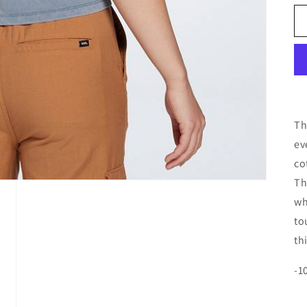
Th
ev
co
Th
wh
to
th
-1