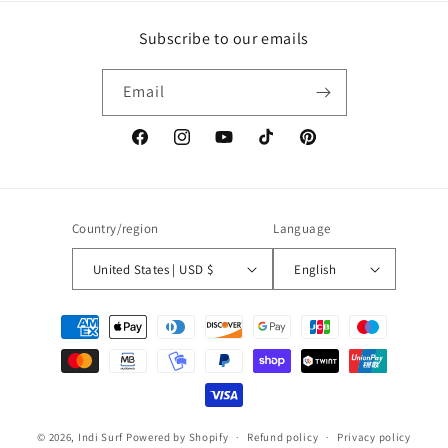
Subscribe to our emails
Email
Facebook
Instagram
YouTube
TikTok
Pinterest
Country/region
Language
United States | USD $
English
Payment
methods
© 2026,
Indi Surf
Powered by Shopify
Refund policy
Privacy policy