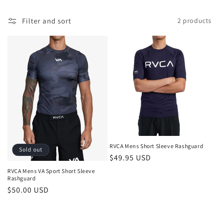
l
Filter and sort
2 products
e
c
t
i
o
n
:
RVCA Mens Short Sleeve Rashguard
Sold out
Regular
$49.95 USD
price
RVCA Mens VA Sport Short Sleeve
Rashguard
Regular
$50.00 USD
price