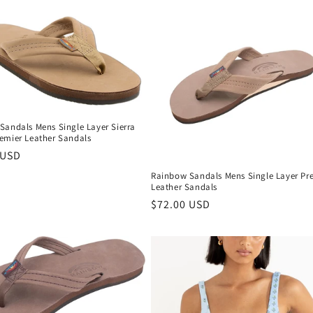
Sandals Mens Single Layer Sierra
emier Leather Sandals
r
 USD
Rainbow Sandals Mens Single Layer Pr
Leather Sandals
Regular
$72.00 USD
price