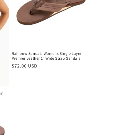
Rainbow Sandals Womens Single Layer
Premier Leather 1" Wide Strap Sandals
Regular
$72.00 USD
price
ini