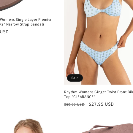
Womens Single Layer Premier
1/2" Narrow Strap Sandals
r
 USD
Sale
Rhythm Womens Ginger Twist Front Bik
Top *CLEARANCE*
Regular
Sale
$27.95 USD
$60.00 USD
price
price