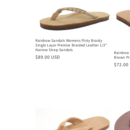
Rainbow Sandals Womens Flirty Braidy
Single Layer Premier Braided Leather 1/2"
Narrow Strap Sandals
Rainbow 
Regular
$89.00 USD
Brown Pr
price
Regula
$72.00
price