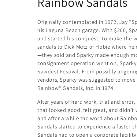
C
Rainbow Sandals
o
Originally contemplated in 1972, Jay “
l
his Laguna Beach garage. With $200, S
and started his conquest: To make the wor
l
sandals to Dick Metz of Hobie where he
—they sold and Sparky made enough mon
e
consignment operation went on, Sparky al
Sawdust Festival. From possibly angeri
c
vendors, Sparky was suggested to move 
Rainbow® Sandals, Inc. in 1974.
t
After years of hard work, trial and error
i
that looked good, felt great, and didn’t 
and after a while the word about Rainb
o
Sandals started to experience a faster-t
Sandals had to open a corporate facility