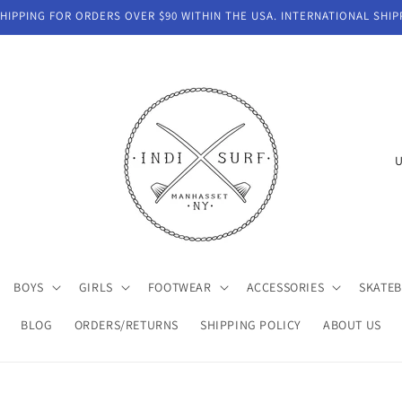
IPPING FOR ORDERS OVER $90 WITHIN THE USA. INTERNATIONAL SHIP
C
o
u
n
t
BOYS
GIRLS
FOOTWEAR
ACCESSORIES
SKATE
r
y
BLOG
ORDERS/RETURNS
SHIPPING POLICY
ABOUT US
/
r