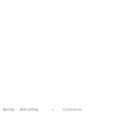
Sort by:
11 products