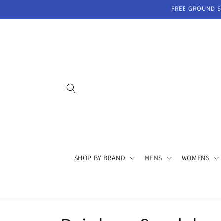
Skip to
FREE GROUND SH
content
SHOP BY BRAND
MENS
WOMENS