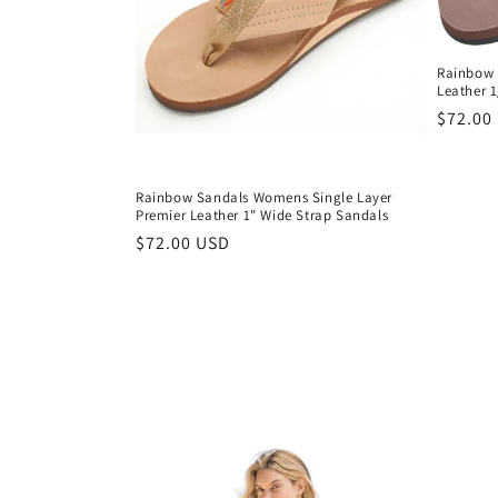
Rainbow 
Leather 
Regula
$72.00
price
Rainbow Sandals Womens Single Layer
Premier Leather 1" Wide Strap Sandals
Regular
$72.00 USD
price