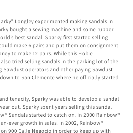
e
g
i
Sparky” Longley experimented making sandals in
o
parky bought a sewing machine and some rubber
n
ld’s best sandal. Sparky first started selling
 could make 6 pairs and put them on consignment
ey to make 12 pairs. While this Hobie
so tried selling sandals in the parking lot of the
ng Sawdust operators and other paying Sawdust
down to San Clemente where he officially started
, and tenacity, Sparky was able to develop a sandal
wear out. Sparky spent years selling this sandal
ow® Sandals started to catch on. In 2000 Rainbow®
han-ever growth in sales. In 2002, Rainbow®
 on 900 Calle Negocio in order to keep up with