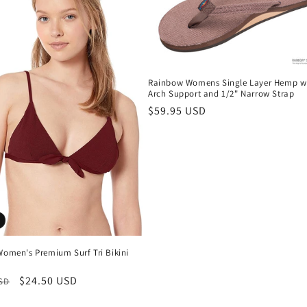
Rainbow Womens Single Layer Hemp w
Arch Support and 1/2" Narrow Strap
Regular
$59.95 USD
price
Women's Premium Surf Tri Bikini
r
Sale
$24.50 USD
USD
price