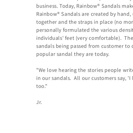
n
business. Today, Rainbow® Sandals makes
Rainbow® Sandals are created by hand, u
:
together and the straps in place (no mo
personally formulated the various dens
individuals' feet (very comfortable). T
sandals being passed from customer to 
popular sandal they are today.
"We love hearing the stories people wri
in our sandals. All our customers say, '
too."
• Jay R
Jr.