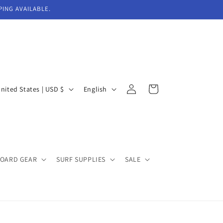
PING AVAILABLE.
Log
L
Cart
United States | USD $
English
in
a
n
g
u
BOARD GEAR
SURF SUPPLIES
SALE
a
g
e