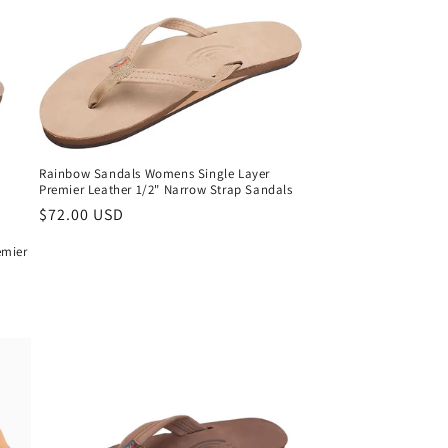
Rainbow Sandals Womens Single Layer
Premier Leather 1/2" Narrow Strap Sandals
Regular
$72.00 USD
price
emier