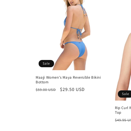
Sale
Maaji Women's Maya Reversible Bikini
Bottom
Regular
Sale
$29.50 USD
$59.00 USD
Sale
price
price
Rip Curl 
Top
Regula
$49.95 
price