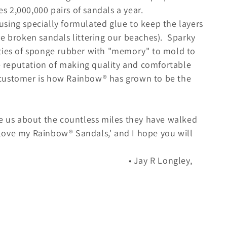
 2,000,000 pairs of sandals a year.
sing specially formulated glue to keep the layers
re broken sandals littering our beaches). Sparky
ities of sponge rubber with "memory" to mold to
he reputation of making quality and comfortable
customer is how Rainbow® has grown to be the
te us about the countless miles they have walked
I love my Rainbow® Sandals,' and I hope you will
 Longley,