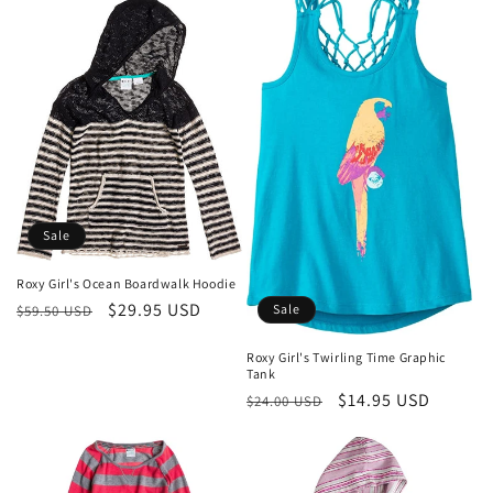
Sale
Roxy Girl's Ocean Boardwalk Hoodie
Regular
Sale
$29.95 USD
Sale
$59.50 USD
price
price
Roxy Girl's Twirling Time Graphic
Tank
Regular
Sale
$14.95 USD
$24.00 USD
price
price