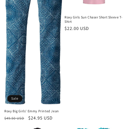
Roxy Girls Sun Chaser Short Sleeve T-
Shirt
Regular
$22.00 USD
price
Sale
Roxy Big Girls' Emmy Printed Jean
Regular
Sale
$24.95 USD
$49.50 USD
price
price