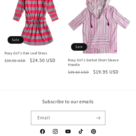
Sale
Sale
Roxy Girl's Oak Leaf Dress
Regular
Sale
$24.50 USD
Roxy Girl's Sorbet Short Sleeve
$39.50 USD
Hoodie
price
price
Regular
Sale
$19.95 USD
$39.50 USD
price
price
Subscribe to our emails
Email
Facebook
Instagram
YouTube
TikTok
Pinterest