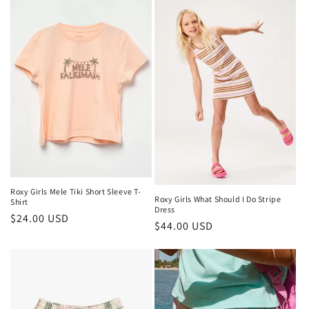
Roxy Girls Mele Tiki Short Sleeve T-
Roxy Girls What Should I Do Stripe
Shirt
Dress
Regular
$24.00 USD
Regular
$44.00 USD
price
price