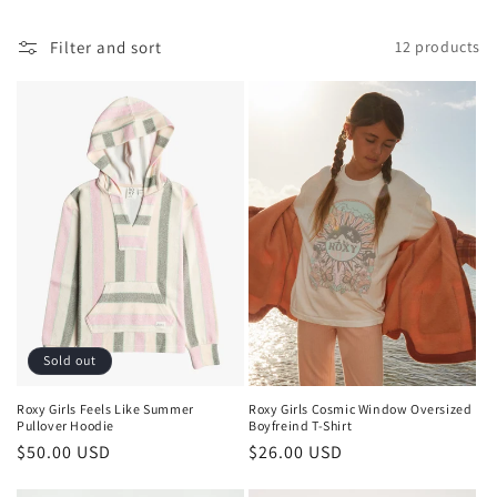
l
Filter and sort
12 products
e
c
t
i
o
n
:
Sold out
Roxy Girls Cosmic Window Oversized
Roxy Girls Feels Like Summer
Boyfreind T-Shirt
Pullover Hoodie
Regular
$26.00 USD
Regular
$50.00 USD
price
price