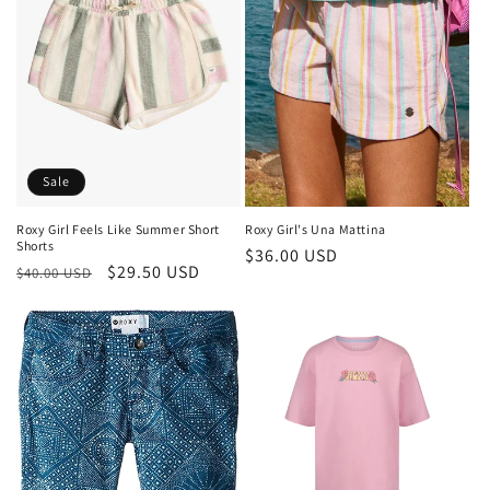
Sale
Roxy Girl's Una Mattina
Roxy Girl Feels Like Summer Short
Shorts
Regular
$36.00 USD
Regular
Sale
$29.50 USD
$40.00 USD
price
price
price