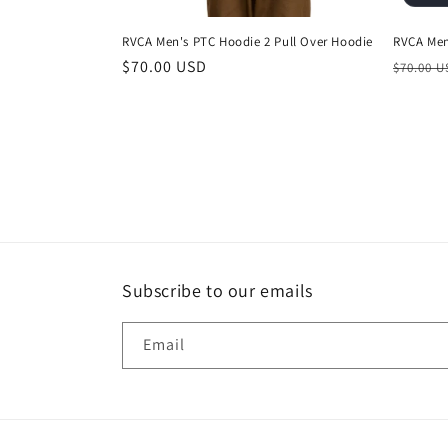
RVCA Men's PTC Hoodie 2 Pull Over Hoodie
RVCA Men
Regular
$70.00 USD
Regula
$70.00 
price
price
Subscribe to our emails
Email