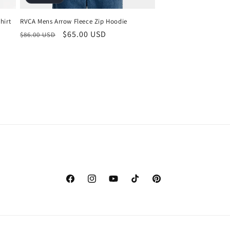
RVCA Mens Arrow Fleece Zip Hoodie
hirt
Regular
Sale
$65.00 USD
$86.00 USD
price
price
Facebook
Instagram
YouTube
TikTok
Pinterest