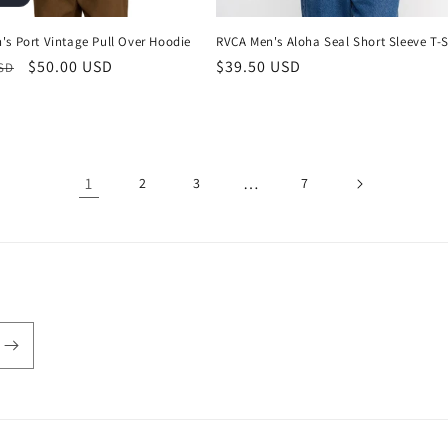
's Port Vintage Pull Over Hoodie
RVCA Men's Aloha Seal Short Sleeve T-S
r
Sale
$50.00 USD
Regular
$39.50 USD
USD
price
price
1
…
2
3
7