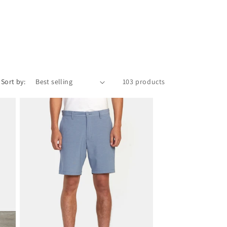
Sort by:
103 products