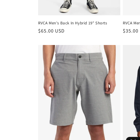
RVCA Men's Back In Hybrid 19" Shorts
RVCA Men'
Regular
$65.00 USD
Regula
$35.00
price
price