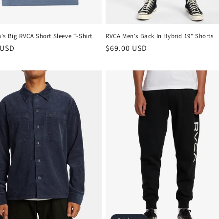
s Big RVCA Short Sleeve T-Shirt
RVCA Men's Back In Hybrid 19" Shorts
r
 USD
Regular
$69.00 USD
price