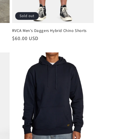
Sold out
RVCA Men's Daggers Hybrid Chino Shorts
Regular
$60.00 USD
price