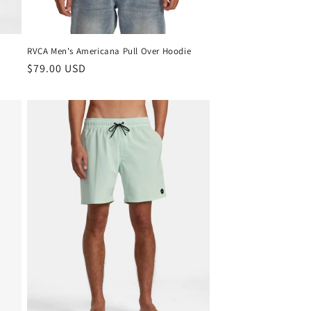
RVCA Men's Americana Pull Over Hoodie
Regular
$79.00 USD
price