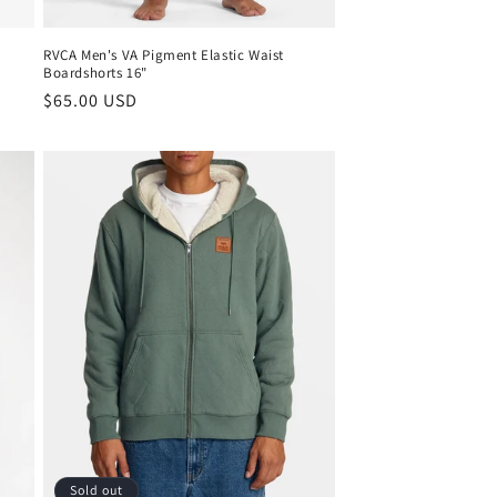
RVCA Men's VA Pigment Elastic Waist
Boardshorts 16"
Regular
$65.00 USD
price
Sold out