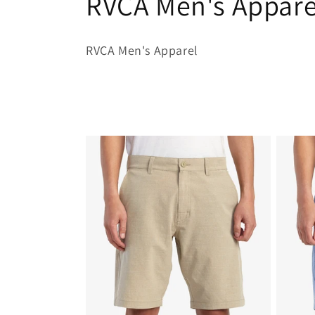
C
RVCA Men's Appare
o
RVCA Men's Apparel
l
l
e
c
t
i
o