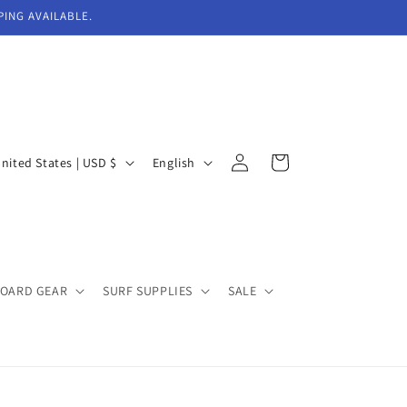
PING AVAILABLE.
Log
L
Cart
United States | USD $
English
in
a
n
g
u
BOARD GEAR
SURF SUPPLIES
SALE
a
g
e