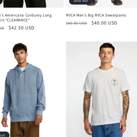
Sold out
's Americana Corduroy Long
RVCA Men's Big RVCA Sweatpants
hirt *CLEARANCE*
Regular
Sale
$40.00 USD
$60.00 USD
r
Sale
$42.50 USD
USD
price
price
price
out