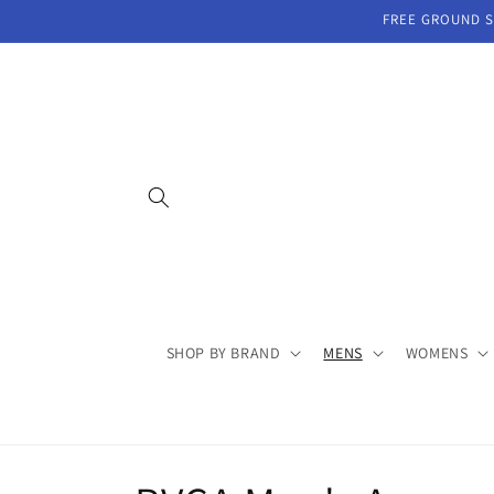
Skip to
FREE GROUND SH
content
SHOP BY BRAND
MENS
WOMENS