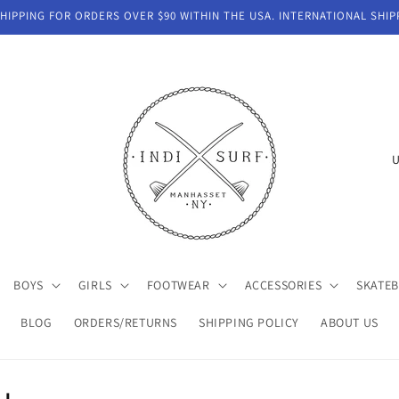
IPPING FOR ORDERS OVER $90 WITHIN THE USA. INTERNATIONAL SHIP
C
o
u
n
t
BOYS
GIRLS
FOOTWEAR
ACCESSORIES
SKATE
r
y
BLOG
ORDERS/RETURNS
SHIPPING POLICY
ABOUT US
/
r