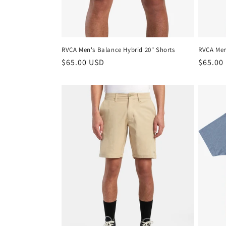
n
:
RVCA Men's Balance Hybrid 20" Shorts
RVCA Men
Regular
$65.00 USD
Regula
$65.00
price
price