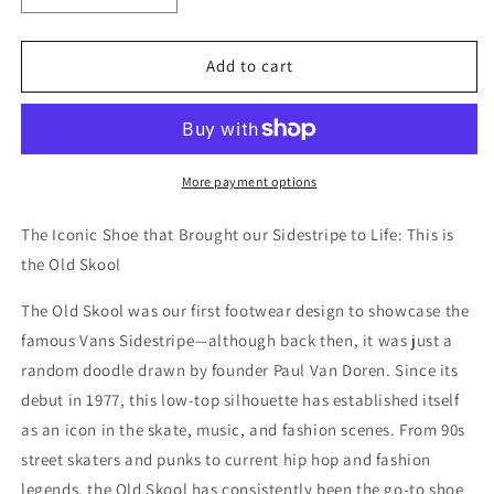
quantity
quantity
for
for
Vans
Vans
Add to cart
Old
Old
Skool
Skool
Shoe
Shoe
More payment options
The Iconic Shoe that Brought our Sidestripe to Life: This is
the Old Skool
The Old Skool was our first footwear design to showcase the
famous Vans Sidestripe—although back then, it was just a
random doodle drawn by founder Paul Van Doren. Since its
debut in 1977, this low-top silhouette has established itself
as an icon in the skate, music, and fashion scenes. From 90s
street skaters and punks to current hip hop and fashion
legends, the Old Skool has consistently been the go-to shoe