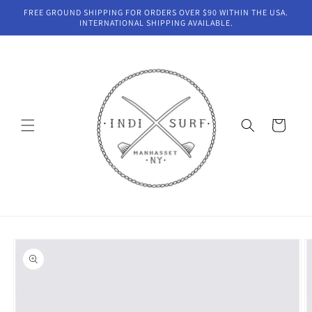
Skip to
FREE GROUND SHIPPING FOR ORDERS OVER $90 WITHIN THE USA.
content
INTERNATIONAL SHIPPING AVAILABLE.
Cart
Skip to
product
information