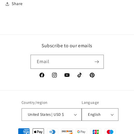
Share
Subscribe to our emails
Email
Facebook
Instagram
YouTube
TikTok
Pinterest
Country/region
Language
United States | USD $
English
Payment