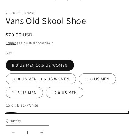
in
in
modal
m
VF OUTDDOR VANS
Vans Old Skool Shoe
Regular
$70.00 USD
price
Shipping
calculated at checkout.
Size
9.0 US MEN 10.5 US WOMEN
10.0 US MEN 11.5 US WOMEN
11.0 US MEN
11.5 US MEN
12.0 US MEN
Color:
Black/White
Black/White
Quantity
Decrease
Increase