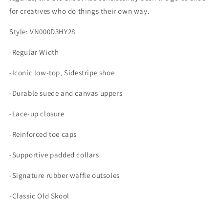
for creatives who do things their own way.
Style: VN000D3HY28
-Regular Width
-Iconic low-top, Sidestripe shoe
-Durable suede and canvas uppers
-Lace-up closure
-Reinforced toe caps
-Supportive padded collars
-Signature rubber waffle outsoles
-Classic Old Skool