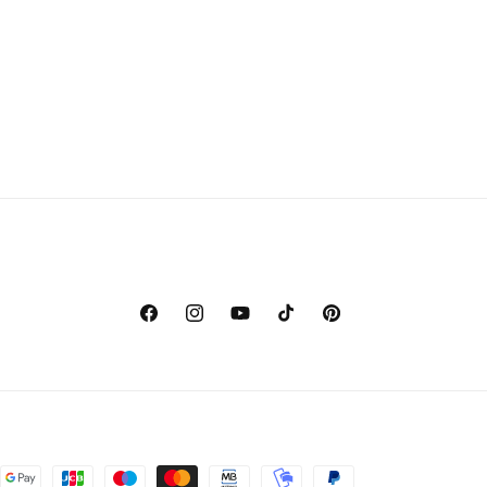
Facebook
Instagram
YouTube
TikTok
Pinterest