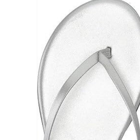
product
information