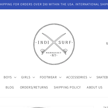
IPPING FOR ORDERS OVER $90 WITHIN THE USA. INTERNATIONAL SHIP
C
o
u
n
t
BOYS
GIRLS
FOOTWEAR
ACCESSORIES
SKATE
r
y
BLOG
ORDERS/RETURNS
SHIPPING POLICY
ABOUT US
/
r
TK