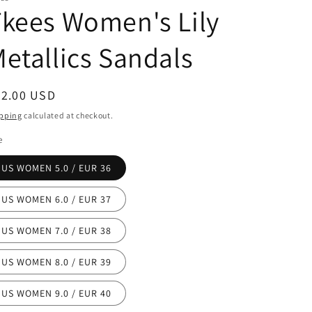
kees Women's Lily
etallics Sandals
egular
72.00 USD
ice
pping
calculated at checkout.
e
US WOMEN 5.0 / EUR 36
US WOMEN 6.0 / EUR 37
US WOMEN 7.0 / EUR 38
US WOMEN 8.0 / EUR 39
US WOMEN 9.0 / EUR 40