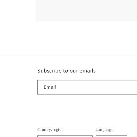
Open
media
6
in
modal
Subscribe to our emails
Email
Country/region
Language