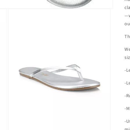
cl
—w
ou
Th
We
si
-L
-L
-R
-M
-U
mi