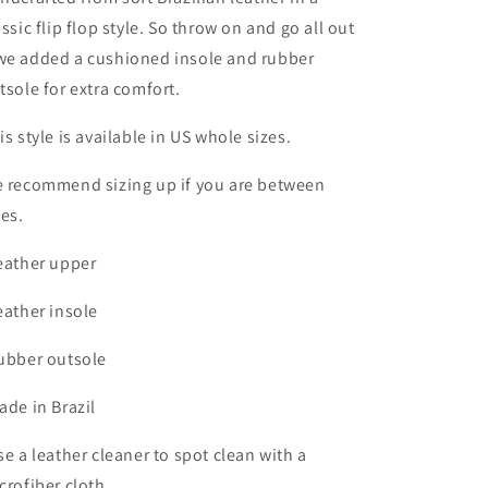
assic flip flop style. So throw on and go all out
e added a cushioned insole and rubber
tsole for extra comfort.
is style is available in US whole sizes.
 recommend sizing up if you are between
zes.
eather upper
eather insole
ubber outsole
ade in Brazil
se a leather cleaner to spot clean with a
crofiber cloth