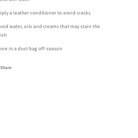
pply a leather conditioner to avoid cracks
void water, oils and creams that may stain the
nish
tore in a dust bag off-season
Share