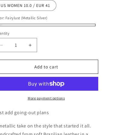
US WOMEN 10.0 / EUR 41
or:
Fairylust (Metallic Silver)
irylust
ntity
etallic
ver)
Decrease
Increase
quantity
quantity
for
for
Tkees
Tkees
Add to cart
Women&#39;s
Women&#39;s
Lily
Lily
Metallics
Metallics
Sandals
Sandals
More payment options
st add going-out plans
metallic take on the style that started it all.
ndcrafted from soft Brazilian leather in a