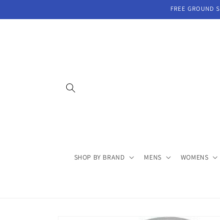
Skip to
FREE GROUND SH
content
SHOP BY BRAND
MENS
WOMENS
Skip to