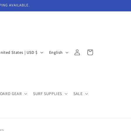
PING AVAILABLE.
Log
L
Cart
United States | USD $
English
in
a
n
g
u
BOARD GEAR
SURF SUPPLIES
SALE
a
g
e
EES