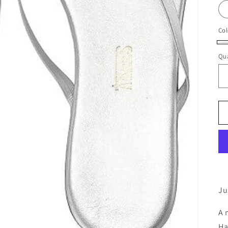
Col
Fa
Qua
(M
Sil
Ju
A 
Ha