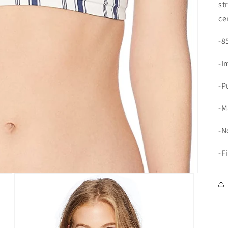
st
ce
-8
-I
-P
-M
-N
-F