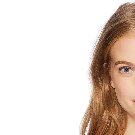
product
information