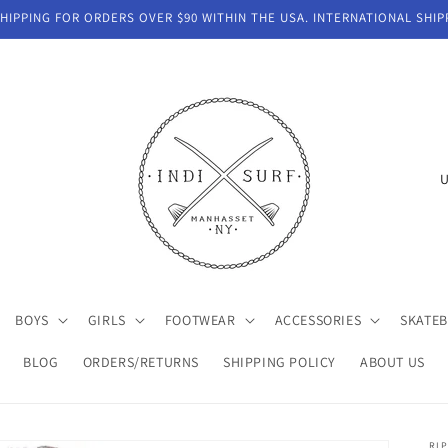
IPPING FOR ORDERS OVER $90 WITHIN THE USA. INTERNATIONAL SHIP
C
o
u
n
t
BOYS
GIRLS
FOOTWEAR
ACCESSORIES
SKATE
r
y
BLOG
ORDERS/RETURNS
SHIPPING POLICY
ABOUT US
/
r
RIP