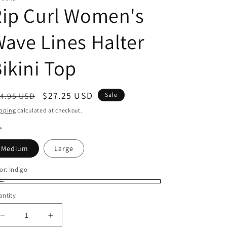
ip Curl Women's
ave Lines Halter
ikini Top
egular
Sale
$27.25 USD
4.95 USD
Sale
ice
price
pping
calculated at checkout.
e
Medium
Large
or:
Indigo
digo
ntity
Decrease
Increase