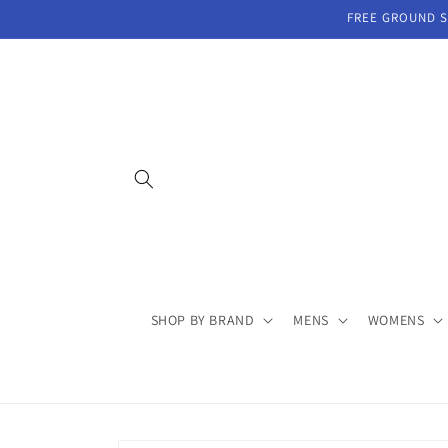
Skip to
FREE GROUND SH
content
SHOP BY BRAND
MENS
WOMENS
Skip to