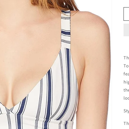
Th
To
fe
hi
th
lo
St
Th