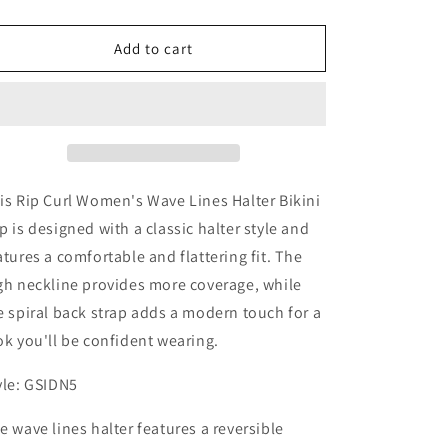
quantity
quantity
for
for
Rip
Rip
Add to cart
Curl
Curl
Women&#39;s
Women&#39;s
Wave
Wave
Lines
Lines
Halter
Halter
Bikini
Bikini
Top
Top
is Rip Curl Women's Wave Lines Halter Bikini
p is designed with a classic halter style and
atures a comfortable and flattering fit. The
gh neckline provides more coverage, while
e spiral back strap adds a modern touch for a
ok you'll be confident wearing.
yle: GSIDN5
e wave lines halter features a reversible