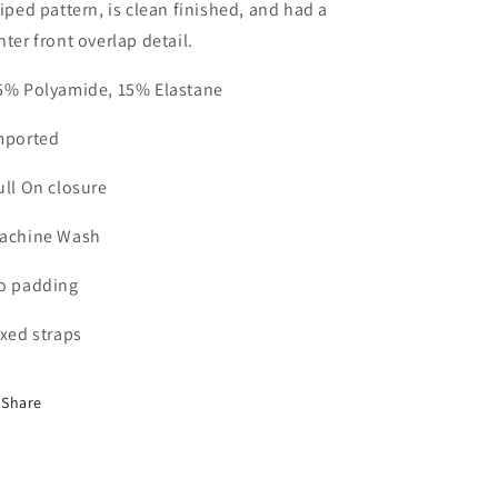
riped pattern, is clean finished, and had a
nter front overlap detail.
5% Polyamide, 15% Elastane
mported
ull On closure
achine Wash
o padding
ixed straps
Share