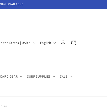
PING AVAILABLE.
Log
L
Cart
United States | USD $
English
in
a
n
g
u
BOARD GEAR
SURF SUPPLIES
SALE
a
g
e
 CURL