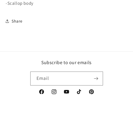
-Scallop body
Share
Subscribe to our emails
Email
Facebook
Instagram
YouTube
TikTok
Pinterest
Country/region
Language
United States | USD $
English