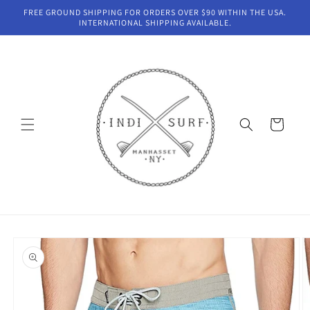
Skip to
FREE GROUND SHIPPING FOR ORDERS OVER $90 WITHIN THE USA.
content
INTERNATIONAL SHIPPING AVAILABLE.
Cart
Skip to
product
information