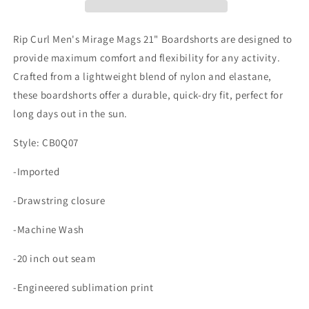
21&quot;
21&quot;
Boardshorts
Boardshorts
Rip Curl Men's Mirage Mags 21" Boardshorts are designed to
provide maximum comfort and flexibility for any activity.
Crafted from a lightweight blend of nylon and elastane,
these boardshorts offer a durable, quick-dry fit, perfect for
long days out in the sun.
Style: CB0Q07
-Imported
-Drawstring closure
-Machine Wash
-20 inch out seam
-Engineered sublimation print