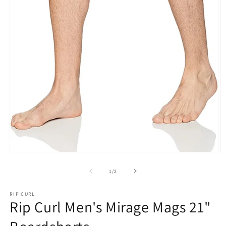
Open
O
media
m
1
2
of
1
/
2
in
in
modal
m
RIP CURL
Rip Curl Men's Mirage Mags 21"