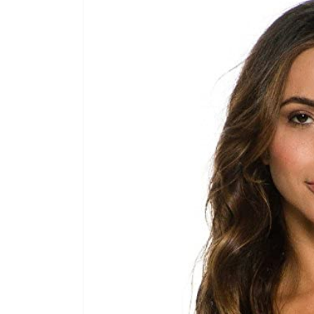
product
information