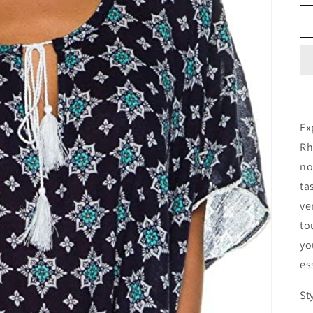
Ex
Rh
no
ta
ve
to
yo
es
St