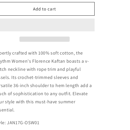
for
for
Rhythm
Rhythm
Add to cart
Women&#39;s
Women&#39;s
Florence
Florence
Kaftan
Kaftan
pertly crafted with 100% soft cotton, the
ythm Women's Florence Kaftan boasts a v-
tch neckline with rope trim and playful
ssels. Its crochet-trimmed sleeves and
rsatile 36-inch shoulder to hem length add a
uch of sophistication to any outfit. Elevate
ur style with this must-have summer
sential.
yle: JAN17G-OSW01