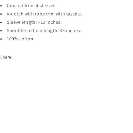
Crochet trim at sleeves.
V-notch with rope trim with tassels.
Sleeve length: ~10 inches.
Shoulder to hem length: 36 inches.
100% cotton.
Share