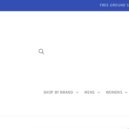
Skip to
FREE GROUND SH
content
SHOP BY BRAND
MENS
WOMENS
Skip to