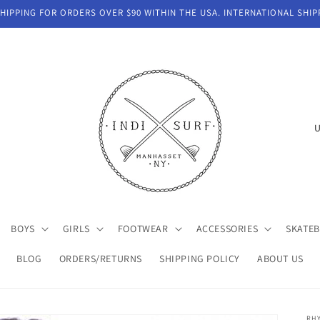
IPPING FOR ORDERS OVER $90 WITHIN THE USA. INTERNATIONAL SHIP
C
o
u
n
t
BOYS
GIRLS
FOOTWEAR
ACCESSORIES
SKATE
r
y
BLOG
ORDERS/RETURNS
SHIPPING POLICY
ABOUT US
/
r
RH