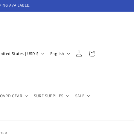
PING AVAILABLE.
Log
L
Cart
United States | USD $
English
in
a
n
g
u
BOARD GEAR
SURF SUPPLIES
SALE
a
g
e
YTHM