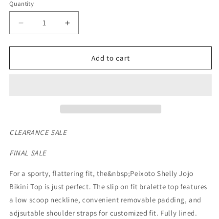
Quantity
Decrease
Increase
quantity
quantity
for
for
Peixoto
Peixoto
Add to cart
Women&#39;s
Women&#39;s
Jojo
Jojo
Bikini
Bikini
Top
Top
*FINAL
*FINAL
SALE*
SALE*
CLEARANCE SALE
FINAL SALE
For a sporty, flattering fit, the&nbsp;Peixoto Shelly Jojo
Bikini Top is just perfect. The slip on fit bralette top features
a low scoop neckline, convenient removable padding, and
adjsutable shoulder straps for customized fit. Fully lined.