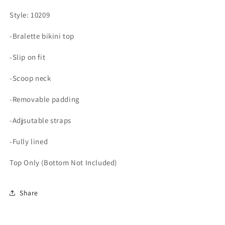
Style: 10209
-Bralette bikini top
-Slip on fit
-Scoop neck
-Removable padding
-Adjsutable straps
-Fully lined
Top Only (Bottom Not Included)
Share