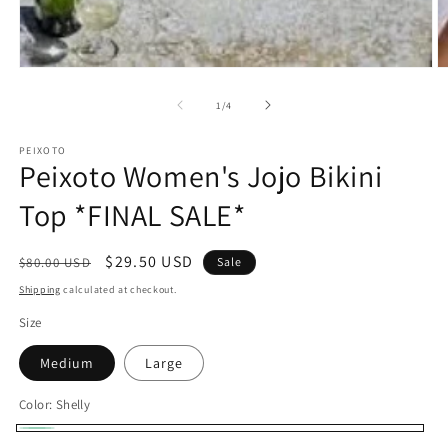
O
Open
m
media
2
1
of
1
/
4
in
in
m
modal
PEIXOTO
Peixoto Women's Jojo Bikini
Top *FINAL SALE*
Regular
Sale
$29.50 USD
$80.00 USD
Sale
price
price
Shipping
calculated at checkout.
Size
Medium
Large
Color:
Shelly
Shelly