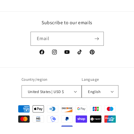
Subscribe to our emails
Email
Facebook
Instagram
YouTube
TikTok
Pinterest
Country/region
Language
United States | USD $
English
Payment
methods