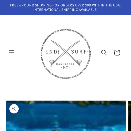
Skip to
FREE GROUND SHIPPING FOR ORDERS OVER $90 WITHIN THE USA.
content
INTERNATIONAL SHIPPING AVAILABLE.
Cart
Skip to
product
information