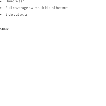
Hand Wash
Full coverage swimsuit bikini bottom
Side cut outs
Share