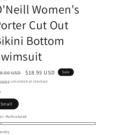
'Neill Women's
orter Cut Out
ikini Bottom
Swimsuit
egular
Sale
$18.95 USD
8.00 USD
Sale
ice
price
pping
calculated at checkout.
e
Small
or:
Multicolored
lticolored
ntity