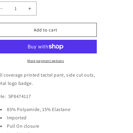
Decrease
Increase
quantity
quantity
for
for
O&#39;Neill
O&#39;Neill
Add to cart
Women&#39;s
Women&#39;s
Porter
Porter
Cut
Cut
Out
Out
Bikini
Bikini
More payment options
Bottom
Bottom
Swimsuit
Swimsuit
ll coverage printed tactel pant, side cut outs,
tal logo badge.
yle: SP8474117
85% Polyamide, 15% Elastane
Imported
Pull On closure