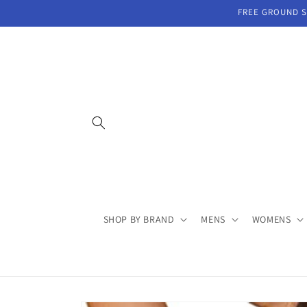
Skip to
FREE GROUND SH
content
SHOP BY BRAND
MENS
WOMENS
Skip to