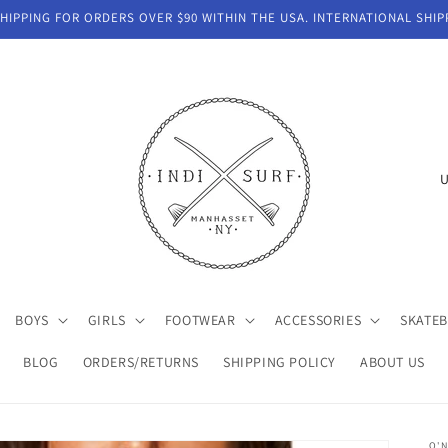
IPPING FOR ORDERS OVER $90 WITHIN THE USA. INTERNATIONAL SHIP
C
o
u
n
t
BOYS
GIRLS
FOOTWEAR
ACCESSORIES
SKATE
r
y
BLOG
ORDERS/RETURNS
SHIPPING POLICY
ABOUT US
/
r
O'N