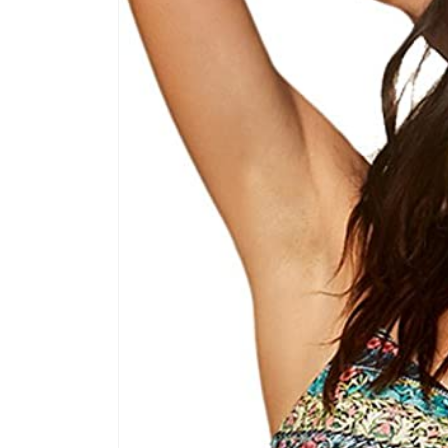
product
information