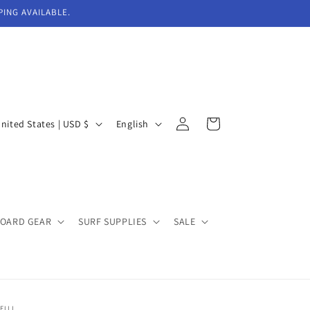
PING AVAILABLE.
Log
L
Cart
United States | USD $
English
in
a
n
g
u
BOARD GEAR
SURF SUPPLIES
SALE
a
g
e
EILL