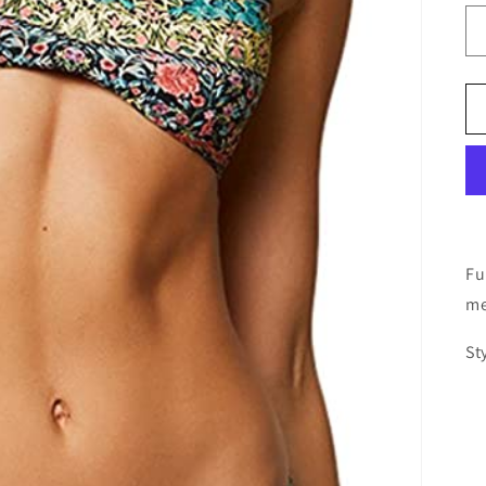
Fu
me
St