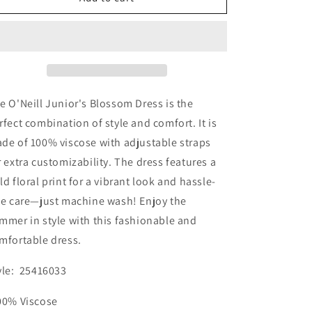
Junior&#39;s
Junior&#39;s
Blossom
Blossom
Dress
Dress
e O'Neill Junior's Blossom Dress is the
rfect combination of style and comfort. It is
de of 100% viscose with adjustable straps
r extra customizability. The dress features a
ld floral print for a vibrant look and hassle-
ee care—just machine wash! Enjoy the
mmer in style with this fashionable and
mfortable dress.
yle: 25416033
00% Viscose