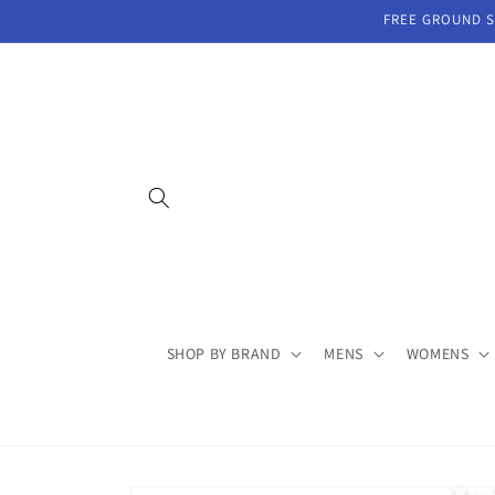
Skip to
FREE GROUND SH
content
SHOP BY BRAND
MENS
WOMENS
Skip to