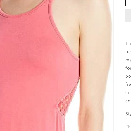
Th
pe
ma
fo
bo
fr
su
co
St
-1