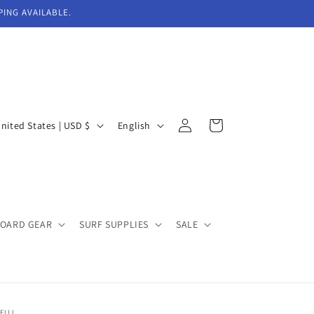
PING AVAILABLE.
Log
L
Cart
United States | USD $
English
in
a
n
g
u
BOARD GEAR
SURF SUPPLIES
SALE
a
g
e
EILL