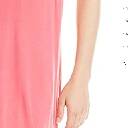
-I
-H
-G
-L