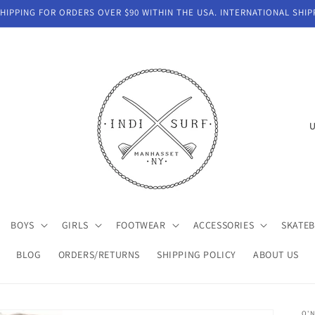
IPPING FOR ORDERS OVER $90 WITHIN THE USA. INTERNATIONAL SHIP
C
o
u
n
t
BOYS
GIRLS
FOOTWEAR
ACCESSORIES
SKATE
r
y
BLOG
ORDERS/RETURNS
SHIPPING POLICY
ABOUT US
/
r
O'N