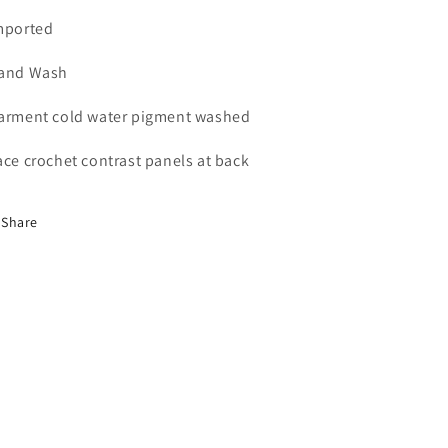
mported
and Wash
arment cold water pigment washed
ace crochet contrast panels at back
Share