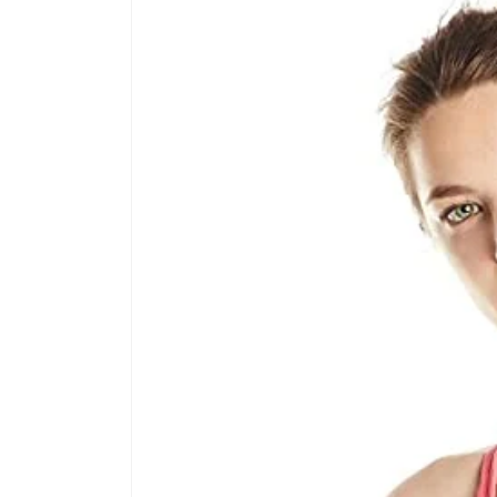
product
information