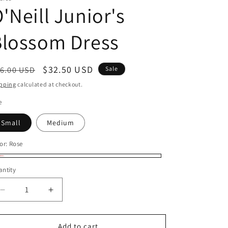
'Neill Junior's
Blossom Dress
egular
Sale
$32.50 USD
6.00 USD
Sale
ice
price
pping
calculated at checkout.
e
Small
Medium
or:
Rose
se
ntity
Decrease
Increase
quantity
quantity
for
for
O&#39;Neill
O&#39;Neill
Add to cart