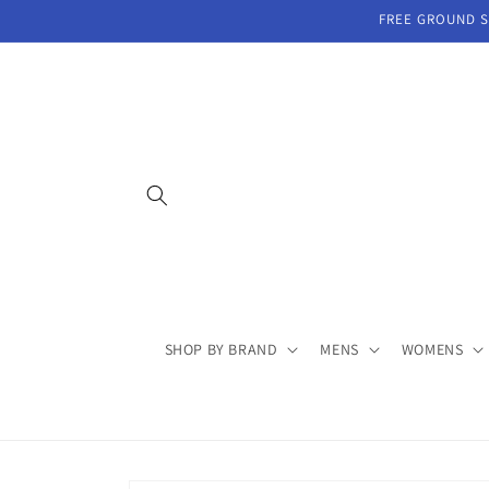
Skip to
FREE GROUND SH
content
SHOP BY BRAND
MENS
WOMENS
Skip to