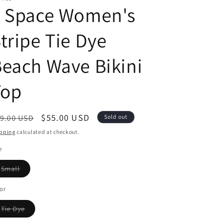
L Space Women's
tripe Tie Dye
each Wave Bikini
Top
egular
Sale
$55.00 USD
9.00 USD
Sold out
ice
price
pping
calculated at checkout.
e
Variant
Small
sold
out
or
or
unavailable
Variant
Tie Dye
sold