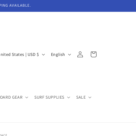
PING AVAILABLE.
Log
L
Cart
United States | USD $
English
in
a
n
g
u
BOARD GEAR
SURF SUPPLIES
SALE
a
g
e
PACE