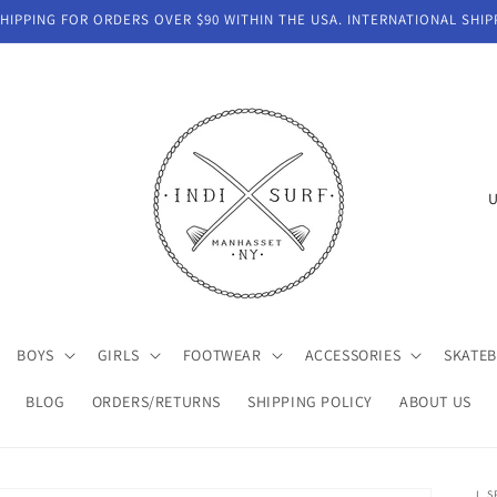
IPPING FOR ORDERS OVER $90 WITHIN THE USA. INTERNATIONAL SHIP
C
o
u
n
t
BOYS
GIRLS
FOOTWEAR
ACCESSORIES
SKATE
r
y
BLOG
ORDERS/RETURNS
SHIPPING POLICY
ABOUT US
/
r
L S