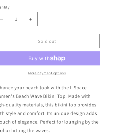
out
or
ntity
unavailable
Decrease
Increase
quantity
quantity
for
for
L
L
Sold out
Space
Space
Women&#39;s
Women&#39;s
Stripe
Stripe
Tie
Tie
Dye
Dye
More payment options
Beach
Beach
Wave
Wave
hance your beach look with the L Space
Bikini
Bikini
men's Beach Wave Bikini Top. Made with
Top
Top
gh-quality materials, this bikini top provides
th style and comfort. Its unique design adds
touch of elegance. Perfect for lounging by the
ol or hitting the waves.