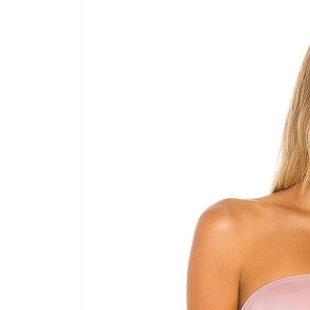
product
information