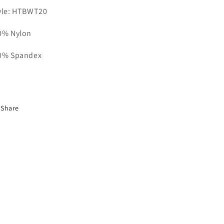
yle: HTBWT20
0% Nylon
0% Spandex
Share