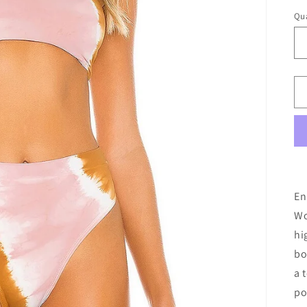
Qua
En
Wo
hi
bo
a 
po