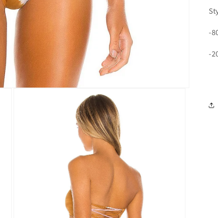
St
-8
-2