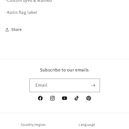
-Custom dyed & washed
-Katin flag label
Share
Subscribe to our emails
Email
Facebook
Instagram
YouTube
TikTok
Pinterest
Country/region
Language