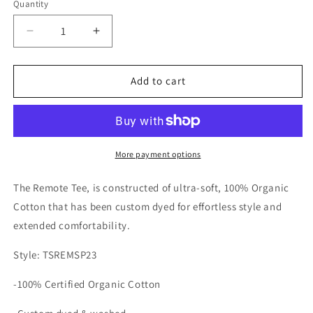
Quantity
Blue
Decrease
Increase
quantity
quantity
for
for
Katin
Katin
Add to cart
Mens
Mens
Remote
Remote
Short
Short
Sleeve
Sleeve
T-
T-
More payment options
Shirt
Shirt
The Remote Tee, is constructed of ultra-soft, 100% Organic
Cotton that has been custom dyed for effortless style and
extended comfortability.
Style: TSREMSP23
-100% Certified Organic Cotton