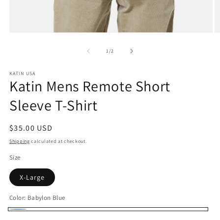
Open
O
media
m
1
2
of
1
/
2
in
in
modal
m
KATIN USA
Katin Mens Remote Short
Sleeve T-Shirt
Regular
$35.00 USD
price
Shipping
calculated at checkout.
Size
X-Large
Color:
Babylon Blue
Babylon