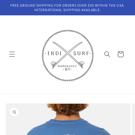
Skip to
FREE GROUND SHIPPING FOR ORDERS OVER $90 WITHIN THE USA.
content
INTERNATIONAL SHIPPING AVAILABLE.
Cart
Skip to
product
information