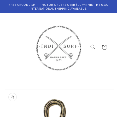
Skip to
FREE GROUND SHIPPING FOR ORDERS OVER $90 WITHIN THE USA.
content
INTERNATIONAL SHIPPING AVAILABLE.
Cart
Skip to
product
information