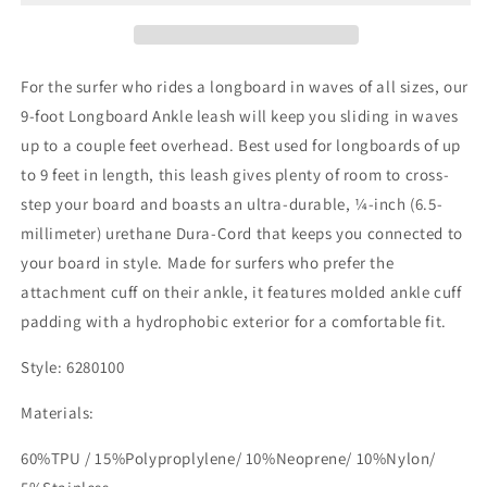
Leash
Leash
For the surfer who rides a longboard in waves of all sizes, our
9-foot Longboard Ankle leash will keep you sliding in waves
up to a couple feet overhead. Best used for longboards of up
to 9 feet in length, this leash gives plenty of room to cross-
step your board and boasts an ultra-durable, ¼-inch (6.5-
millimeter) urethane Dura-Cord that keeps you connected to
your board in style. Made for surfers who prefer the
attachment cuff on their ankle, it features molded ankle cuff
padding with a hydrophobic exterior for a comfortable fit.
Style: 6280100
Materials:
60%TPU / 15%Polyproplylene/ 10%Neoprene/ 10%Nylon/