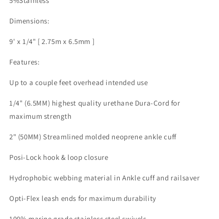
5%Stainless
Dimensions:
9' x 1/4" [ 2.75m x 6.5mm ]
Features:
Up to a couple feet overhead intended use
1/4" (6.5MM) highest quality urethane Dura-Cord for
maximum strength
2" (50MM) Streamlined molded neoprene ankle cuff
Posi-Lock hook & loop closure
Hydrophobic webbing material in Ankle cuff and railsaver
Opti-Flex leash ends for maximum durability
100% marine grade stainless steel swivels