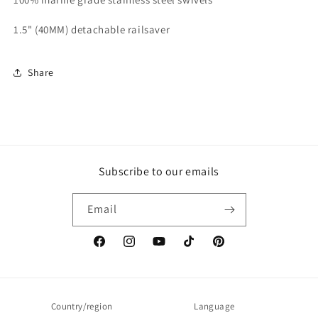
1.5" (40MM) detachable railsaver
Share
Subscribe to our emails
Email
Facebook
Instagram
YouTube
TikTok
Pinterest
Country/region
Language