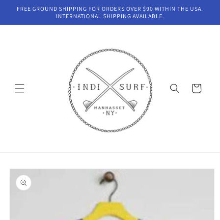
Skip to
FREE GROUND SHIPPING FOR ORDERS OVER $90 WITHIN THE USA.
content
INTERNATIONAL SHIPPING AVAILABLE.
Cart
Skip to
product
information