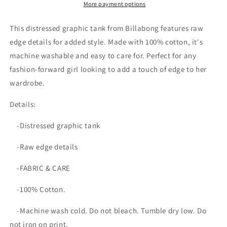
More payment options
This distressed graphic tank from Billabong features raw
edge details for added style. Made with 100% cotton, it's
machine washable and easy to care for. Perfect for any
fashion-forward girl looking to add a touch of edge to her
wardrobe.
Details:
-Distressed graphic tank
-Raw edge details
-FABRIC & CARE
-100% Cotton.
-Machine wash cold. Do not bleach. Tumble dry low. Do
not iron on print.