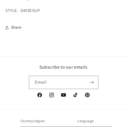
STYLE: G403ESUP
Share
Subscribe to our emails
Email
Facebook
Instagram
YouTube
TikTok
Pinterest
Country/region
Language