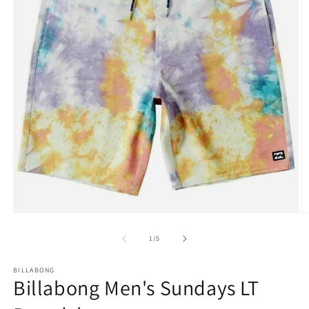
Open
O
media
m
1
2
of
1
/
5
in
in
modal
m
BILLABONG
Billabong Men's Sundays LT