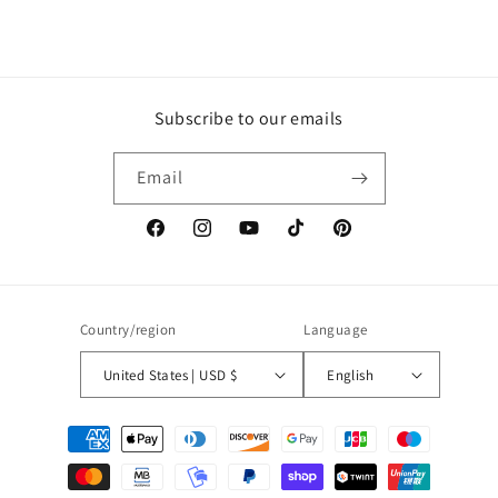
Subscribe to our emails
Email
Facebook
Instagram
YouTube
TikTok
Pinterest
Country/region
Language
United States | USD $
English
Payment
methods