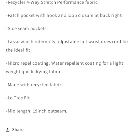
-Recycler 4-Way Stretch Performance fabric.
-Patch pocket with hook and loop closure at back right.
-Side seam pockets.
-Lasso waist: internally adjustable full waist drawcord for
the ideal fit.
-Micro repel coating: Water repellent coating for a light
weight quick drying fabric.
-Made with recycled fabric.
-Lo Tide Fit.
-Mid length: 19inch outseam.
Share