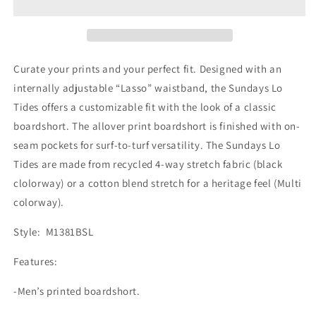
LT
LT
Boardshorts
Boardshorts
Curate your prints and your perfect fit. Designed with an
internally adjustable “Lasso” waistband, the Sundays Lo
Tides offers a customizable fit with the look of a classic
boardshort. The allover print boardshort is finished with on-
seam pockets for surf-to-turf versatility. The Sundays Lo
Tides are made from recycled 4-way stretch fabric (black
clolorway) or a cotton blend stretch for a heritage feel (Multi
colorway).
Style: M1381BSL
Features:
-Men’s printed boardshort.