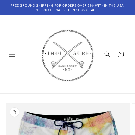
Skip to
FREE GROUND SHIPPING FOR ORDERS OVER $90 WITHIN THE USA.
content
INTERNATIONAL SHIPPING AVAILABLE.
Cart
Skip to
product
information