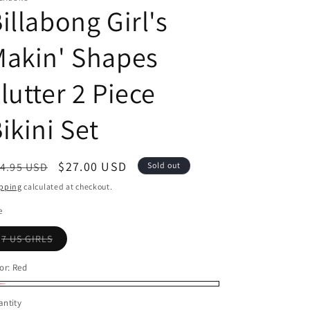
illabong Girl's
Makin' Shapes
lutter 2 Piece
ikini Set
egular
Sale
$27.00 USD
4.95 USD
Sold out
ice
price
pping
calculated at checkout.
e
Variant
7 US GIRLS
sold
out
or
or:
Red
unavailable
d
riant
ntity