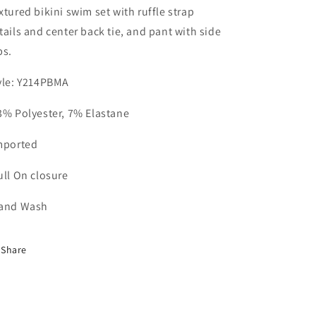
xtured bikini swim set with ruffle strap
tails and center back tie, and pant with side
bs.
yle: Y214PBMA
3% Polyester, 7% Elastane
mported
ull On closure
and Wash
Share