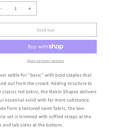
ld
t
Decrease
Increase
quantity
quantity
for
for
available
Billabong
Billabong
Sold out
Girl&#39;s
Girl&#39;s
Makin&#39;
Makin&#39;
Shapes
Shapes
Flutter
Flutter
2
2
More payment options
Piece
Piece
Bikini
Bikini
ver settle for “basic” with bold staples that
Set
Set
and out from the crowd. Adding structure to
e classic red bikini, the Makin Shapes delivers
ur essential solid with far more substance.
de from a textured swim fabric, the two-
ece set is trimmed with ruffled straps at the
p and tab sides at the bottom.