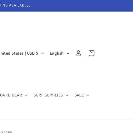
PING AVAILABLE.
Log
L
Cart
United States | USD $
English
in
a
n
g
u
BOARD GEAR
SURF SUPPLIES
SALE
a
g
e
LLABONG