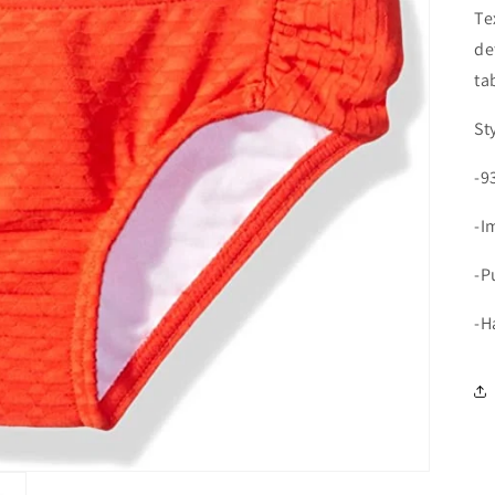
Te
de
ta
St
-9
-I
-P
-H