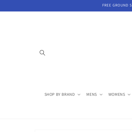
Skip to
FREE GROUND SH
content
SHOP BY BRAND
MENS
WOMENS
Skip to