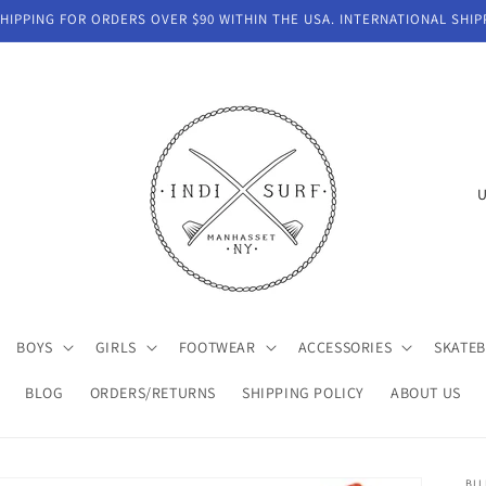
IPPING FOR ORDERS OVER $90 WITHIN THE USA. INTERNATIONAL SHIP
C
o
u
n
t
BOYS
GIRLS
FOOTWEAR
ACCESSORIES
SKATE
r
y
BLOG
ORDERS/RETURNS
SHIPPING POLICY
ABOUT US
/
r
BI