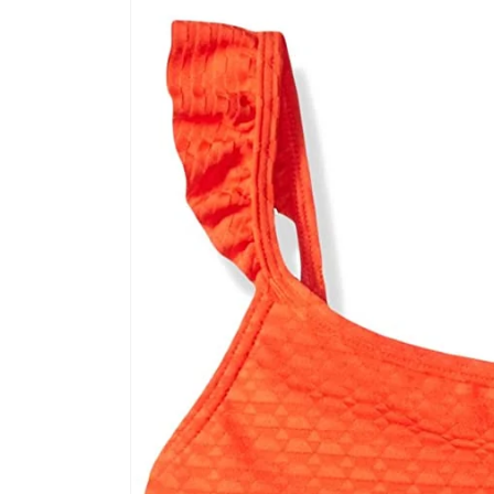
product
information