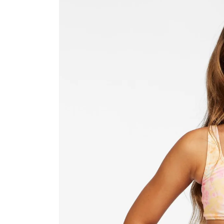
product
information