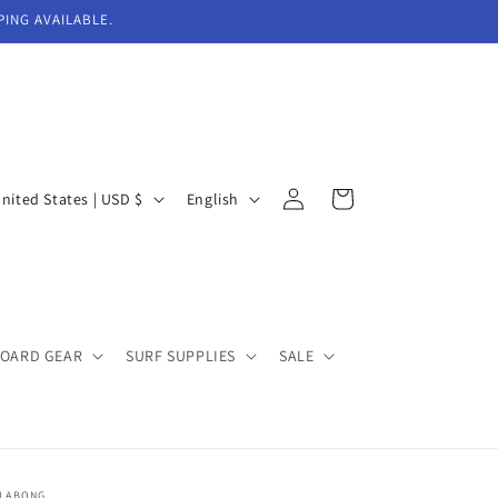
PING AVAILABLE.
Log
L
Cart
United States | USD $
English
in
a
n
g
u
BOARD GEAR
SURF SUPPLIES
SALE
a
g
e
LLABONG