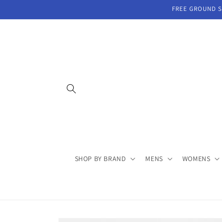
Skip to
FREE GROUND SH
content
SHOP BY BRAND
MENS
WOMENS
Skip to