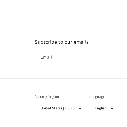
media
2
in
modal
Subscribe to our emails
Email
Country/region
Language
United States | USD $
English