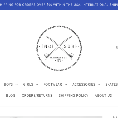
IPPING FOR ORDERS OVER $90 WITHIN THE USA. INTERNATIONAL SHIP
C
o
u
n
t
BOYS
GIRLS
FOOTWEAR
ACCESSORIES
SKATE
r
y
BLOG
ORDERS/RETURNS
SHIPPING POLICY
ABOUT US
/
r
BI