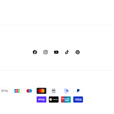
Facebook
Instagram
YouTube
TikTok
Pinterest