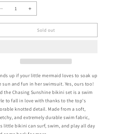
ld
t
Decrease
Increase
quantity
quantity
for
for
available
Billabong
Billabong
Sold out
Girl&#39;s
Girl&#39;s
Chasing
Chasing
Sunshine
Sunshine
Knotted
Knotted
2
2
Piece
Piece
Bikini
Bikini
nds up if your little mermaid loves to soak up
Set
Set
e sun and fun in her swimsuit. Yes, ours too!
d the Chasing Sunshine bikini set is a swim
yle to fall in love with thanks to the top's
orable knotted detail. Made from a soft,
retchy, and extremely durable swim fabric,
is little bikini can surf, swim, and play all day