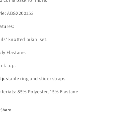
d come back for more.
yle: ABGX200153
atures:
irls' knotted bikini set.
oly Elastane.
ank top.
djustable ring and slider straps.
terials: 85% Polyester, 15% Elastane
Share