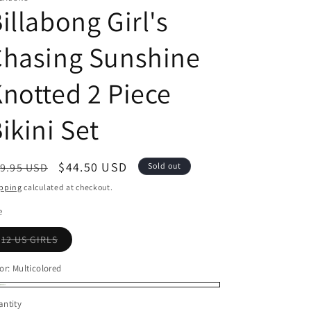
illabong Girl's
Chasing Sunshine
notted 2 Piece
ikini Set
egular
Sale
$44.50 USD
9.95 USD
Sold out
ice
price
pping
calculated at checkout.
e
Variant
12 US GIRLS
sold
out
or
or:
Multicolored
unavailable
lticolored
riant
ntity