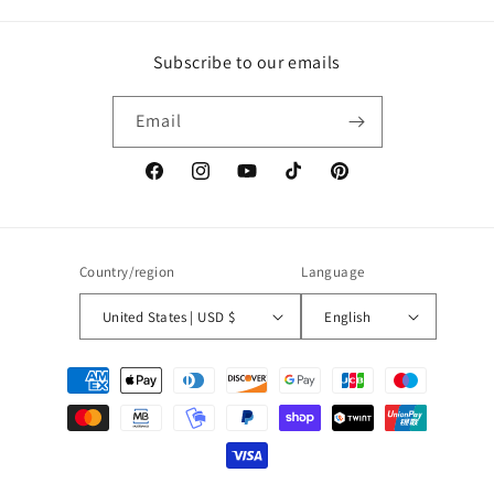
Subscribe to our emails
Email
Facebook
Instagram
YouTube
TikTok
Pinterest
Country/region
Language
United States | USD $
English
Payment
methods