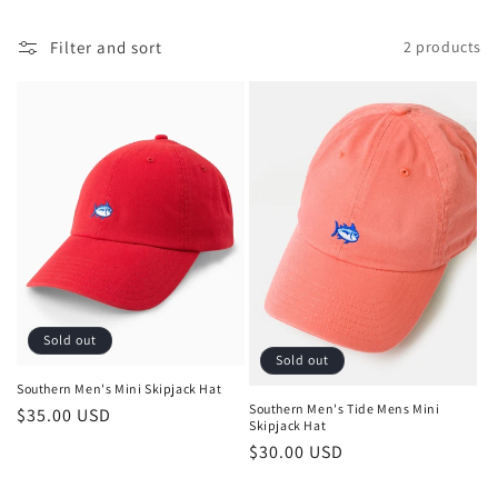
l
Filter and sort
2 products
e
c
t
i
o
n
:
Sold out
Sold out
Southern Men's Mini Skipjack Hat
Southern Men's Tide Mens Mini
Regular
$35.00 USD
Skipjack Hat
price
Regular
$30.00 USD
price